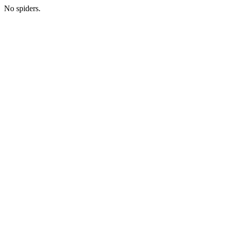
No spiders.