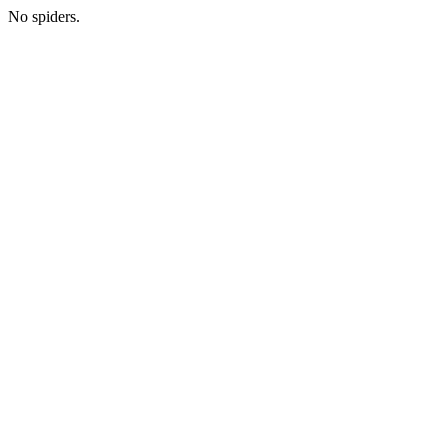
No spiders.