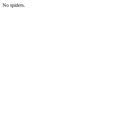
No spiders.