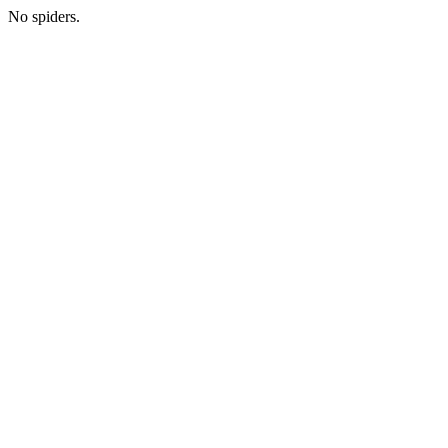
No spiders.