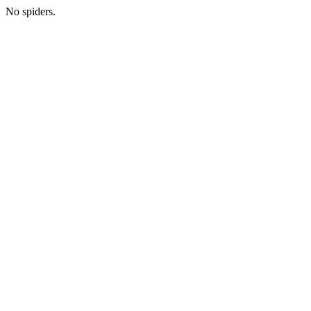
No spiders.