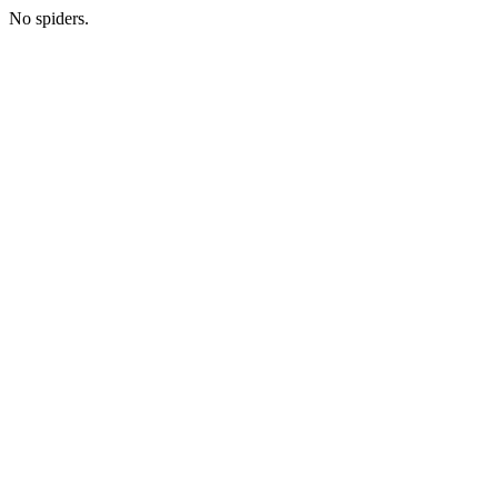
No spiders.