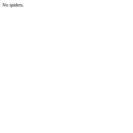
No spiders.