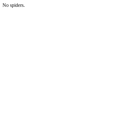
No spiders.