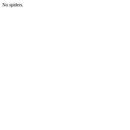
No spiders.