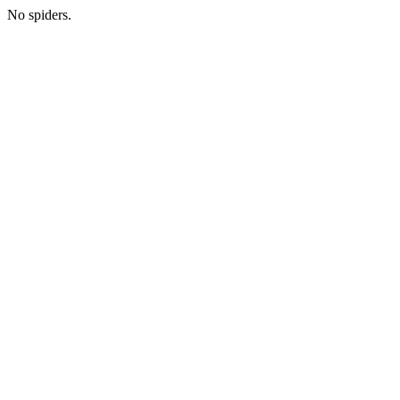
No spiders.