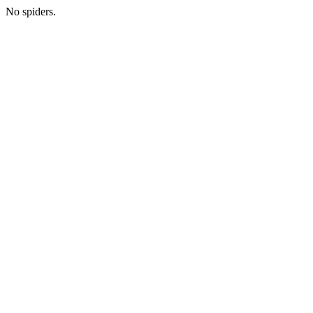
No spiders.