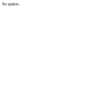
No spiders.