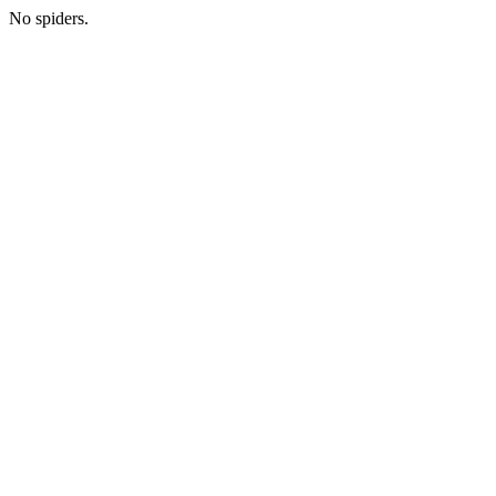
No spiders.