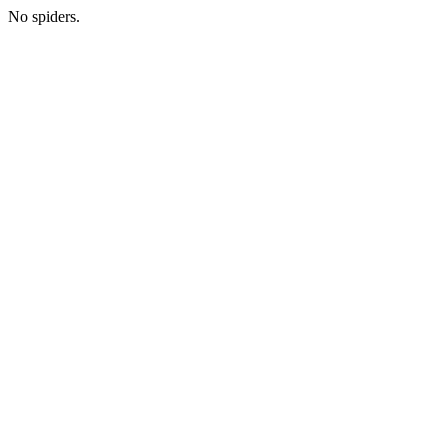
No spiders.