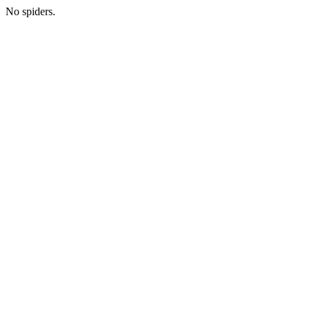
No spiders.