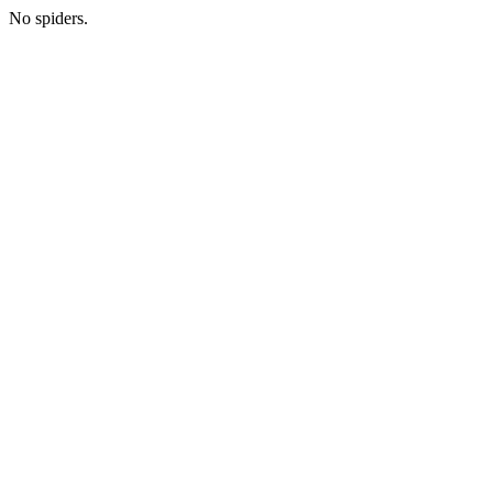
No spiders.