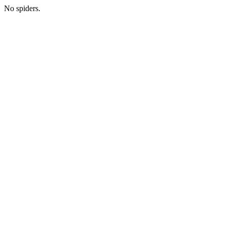
No spiders.