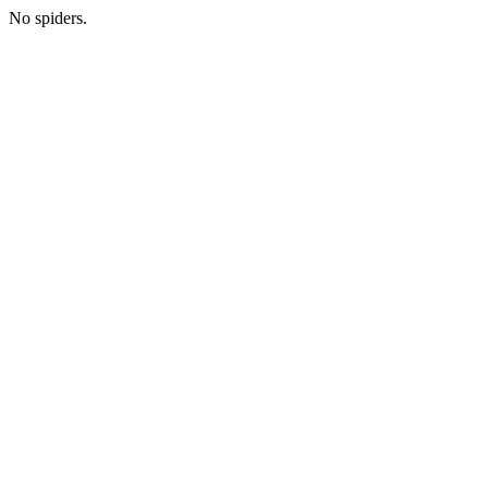
No spiders.