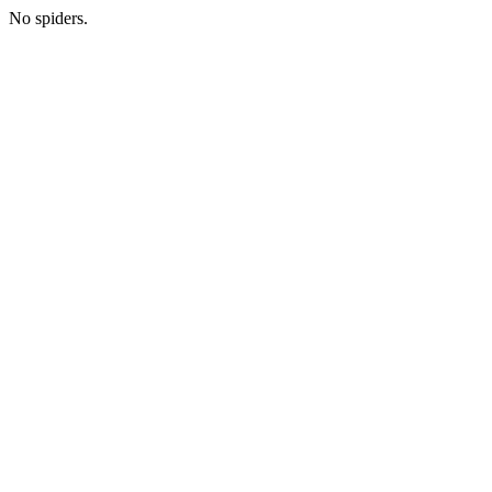
No spiders.