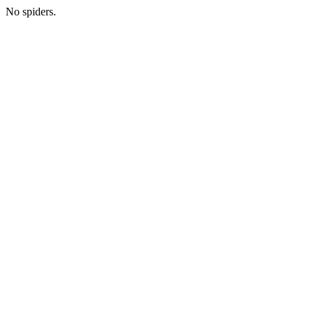
No spiders.