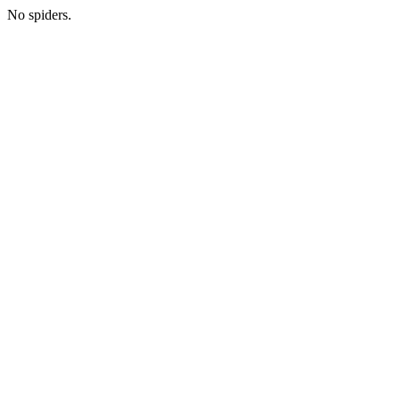
No spiders.