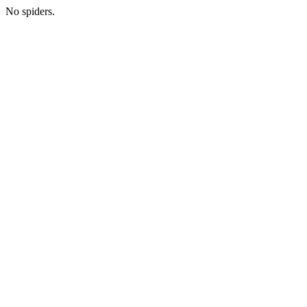
No spiders.