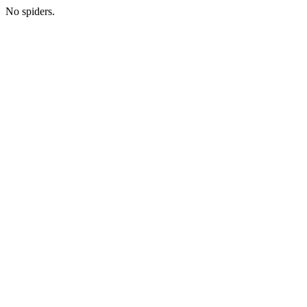
No spiders.