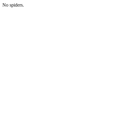
No spiders.