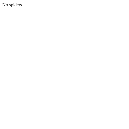
No spiders.