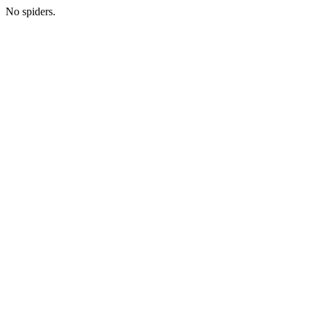
No spiders.