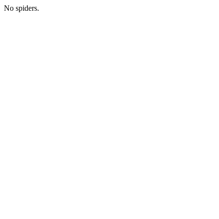
No spiders.