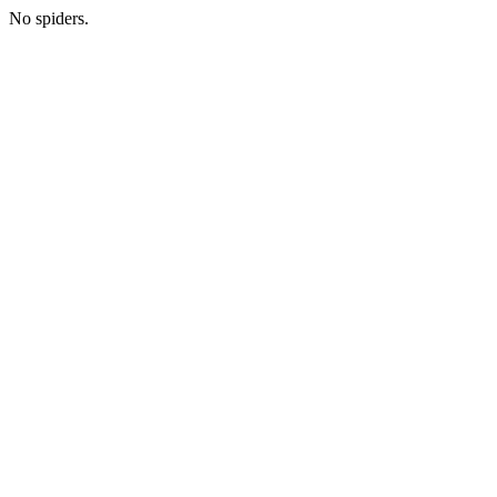
No spiders.