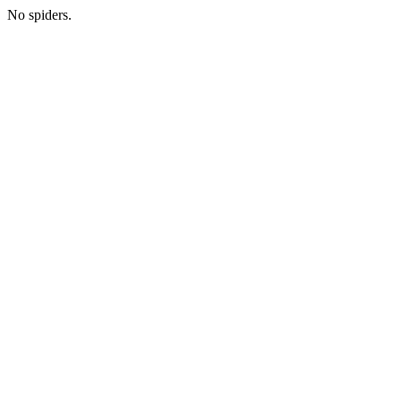
No spiders.