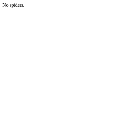
No spiders.