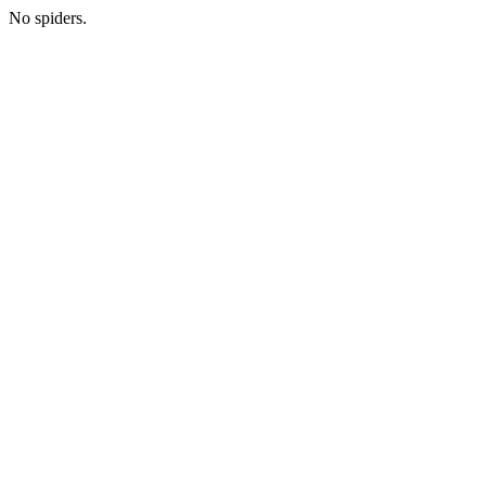
No spiders.