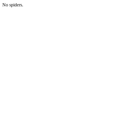
No spiders.