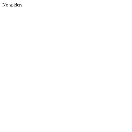
No spiders.