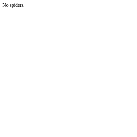
No spiders.