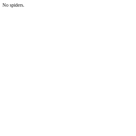
No spiders.