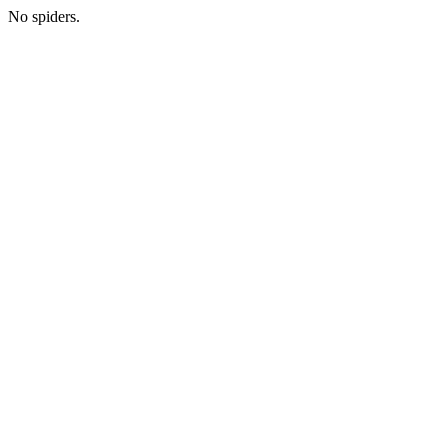
No spiders.