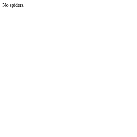
No spiders.