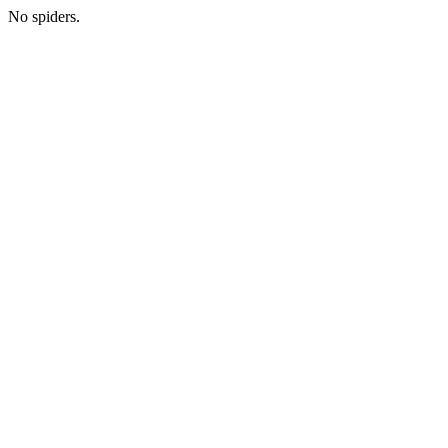
No spiders.