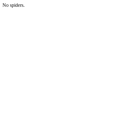
No spiders.