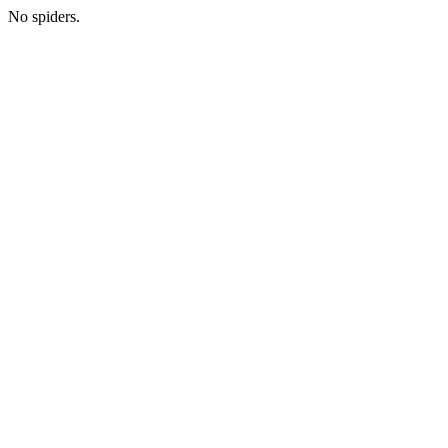
No spiders.