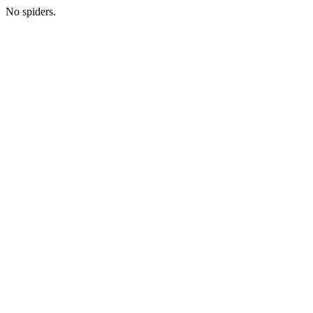
No spiders.