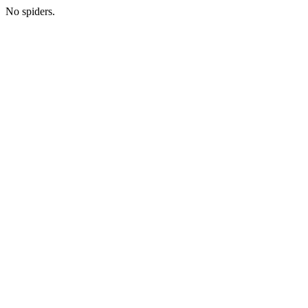
No spiders.