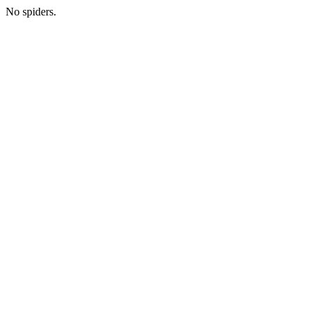
No spiders.