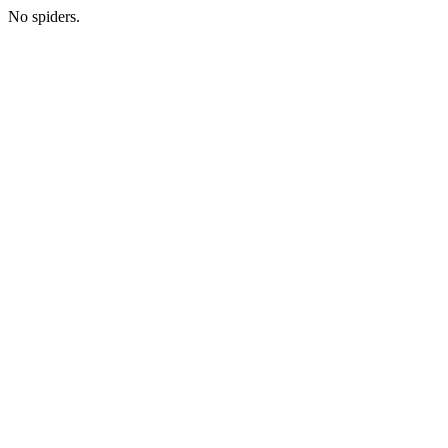
No spiders.