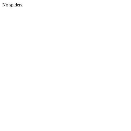
No spiders.