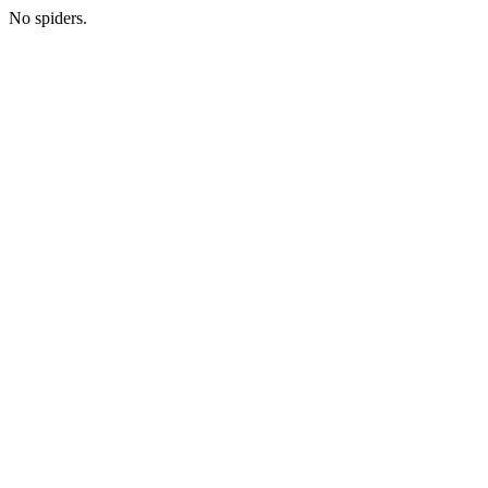
No spiders.