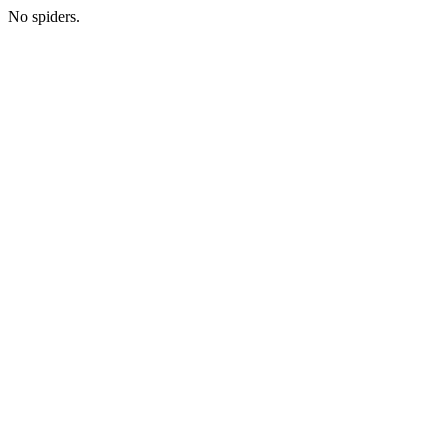
No spiders.