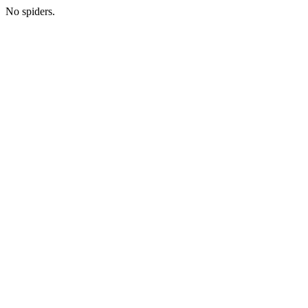
No spiders.