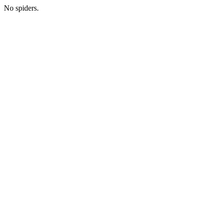
No spiders.