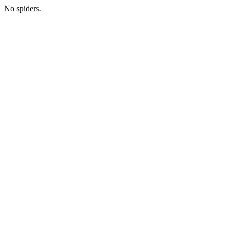
No spiders.